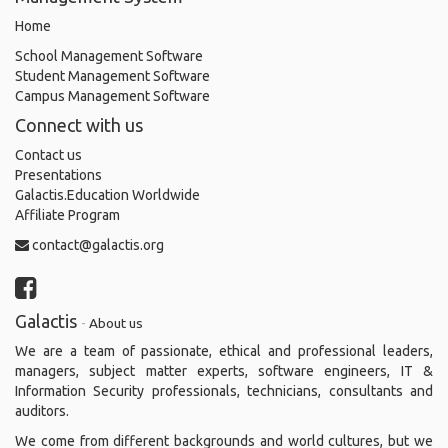
Home
School Management Software
Student Management Software
Campus Management Software
Connect with us
Contact us
Presentations
Galactis.Education Worldwide
Affiliate Program
contact@galactis.org
Galactis
-
About us
We are a team of passionate, ethical and professional leaders,
managers, subject matter experts, software engineers, IT &
Information Security professionals, technicians, consultants and
auditors.
We come from different backgrounds and world cultures, but we