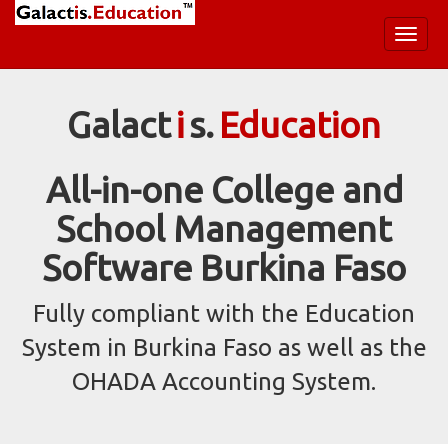
Toggl
naviga
Galact
i
s.
Education
All-in-one College and
School Management
Software Burkina Faso
Fully compliant with the Education
System in Burkina Faso as well as the
OHADA Accounting System.