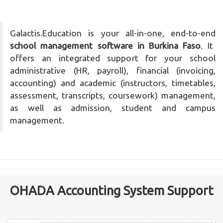
Galactis.Education is your all-in-one, end-to-end
school management software in Burkina Faso
. It
offers an integrated support for your school
administrative (HR, payroll), financial (invoicing,
accounting) and academic (instructors, timetables,
assessment, transcripts, coursework) management,
as well as admission, student and campus
management.
OHADA Accounting System Support