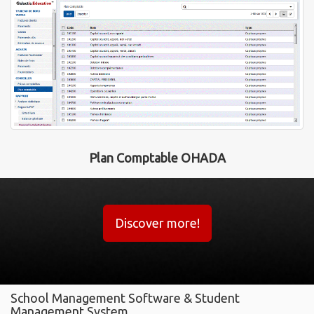
Plan Comptable OHADA
Discover more!
School Management Software & Student
Management System